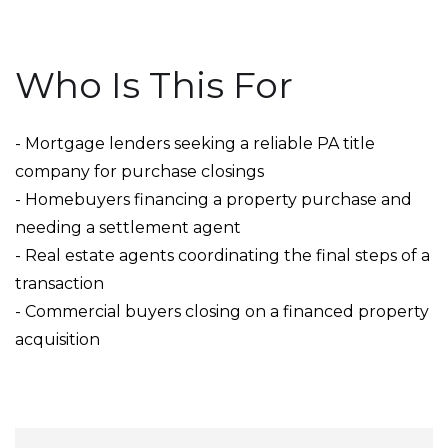
Who Is This For
- Mortgage lenders seeking a reliable PA title
company for purchase closings
- Homebuyers financing a property purchase and
needing a settlement agent
- Real estate agents coordinating the final steps of a
transaction
- Commercial buyers closing on a financed property
acquisition