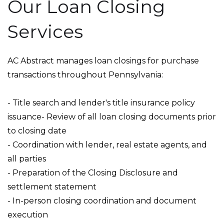
Our Loan Closing
Services
AC Abstract manages loan closings for purchase
transactions throughout Pennsylvania:
- Title search and lender's title insurance policy
issuance- Review of all loan closing documents prior
to closing date
- Coordination with lender, real estate agents, and
all parties
- Preparation of the Closing Disclosure and
settlement statement
- In-person closing coordination and document
execution