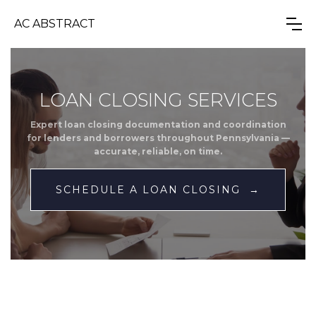
AC ABSTRACT
LOAN CLOSING SERVICES
Expert loan closing documentation and coordination
for lenders and borrowers throughout Pennsylvania —
accurate, reliable, on time.
SCHEDULE A LOAN CLOSING →