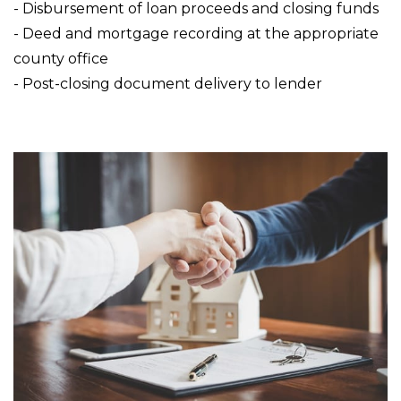
- Disbursement of loan proceeds and closing funds
- Deed and mortgage recording at the appropriate
county office
- Post-closing document delivery to lender