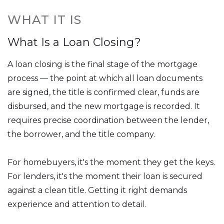
WHAT IT IS
What Is a Loan Closing?
A loan closing is the final stage of the mortgage
process — the point at which all loan documents
are signed, the title is confirmed clear, funds are
disbursed, and the new mortgage is recorded. It
requires precise coordination between the lender,
the borrower, and the title company.
For homebuyers, it's the moment they get the keys.
For lenders, it's the moment their loan is secured
against a clean title. Getting it right demands
experience and attention to detail.