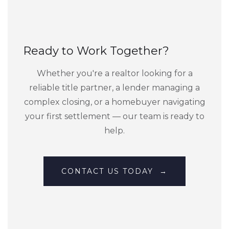
Ready to Work Together?
Whether you're a realtor looking for a
reliable title partner, a lender managing a
complex closing, or a homebuyer navigating
your first settlement — our team is ready to
help.
CONTACT US TODAY →